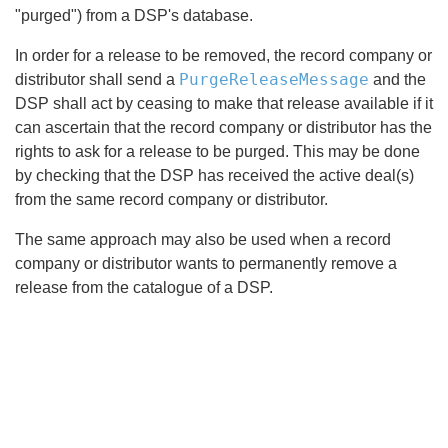
"purged") from a DSP's database.
In order for a release to be removed, the record company or
PurgeReleaseMessage
distributor shall send a
and the
DSP shall act by ceasing to make that release available if it
can ascertain that the record company or distributor has the
rights to ask for a release to be purged. This may be done
by checking that the DSP has received the active deal(s)
from the same record company or distributor.
The same approach may also be used when a record
company or distributor wants to permanently remove a
release from the catalogue of a DSP.
Search
x