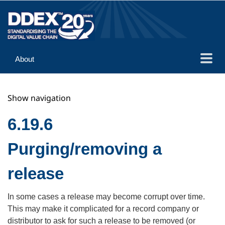
About
Guidance
Show navigation
Implementation
Reference
6.19.6
Purging/removing a
release
In some cases a release may become corrupt over time.
This may make it complicated for a record company or
distributor to ask for such a release to be removed (or