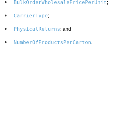
BulkOrderWholesalePricePerUnit
;
CarrierType
;
PhysicalReturns
; and
NumberOfProductsPerCarton
.
Search
x