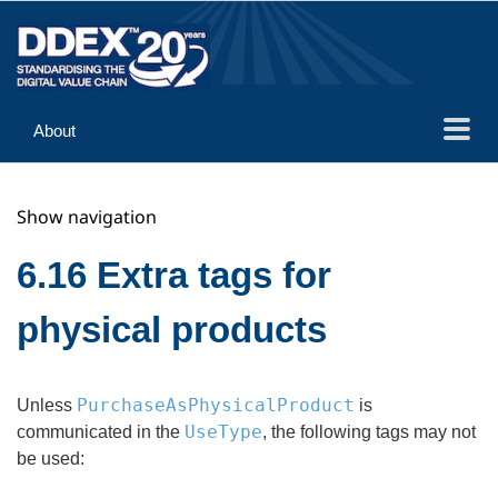
About
Guidance
Show navigation
Implementation
Reference
6.16 Extra tags for
physical products
PurchaseAsPhysicalProduct
Unless
is
UseType
communicated in the
, the following tags may not
be used: