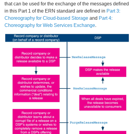
that can be used for the exchange of the messages defined
in this Part 1 of the ERN standard are defined in
Part 3:
Choreography for Cloud-based Storage
and
Part 4:
Choreography for Web Services Exchange
.