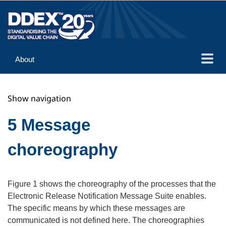
About
Guidance
Show navigation
Implementation
Reference
5 Message
choreography
Figure 1 shows the choreography of the processes that the
Electronic Release Notification Message Suite enables.
The specific means by which these messages are
communicated is not defined here. The choreographies