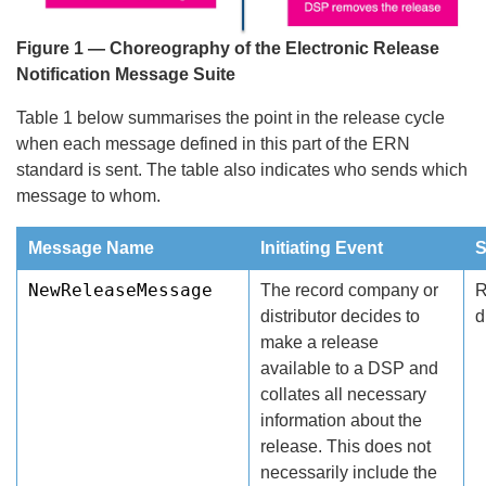
Figure 1 — Choreography of the Electronic Release
Notification Message Suite
Table 1 below summarises the point in the release cycle
when each message defined in this part of the ERN
standard is sent. The table also indicates who sends which
message to whom.
Message Name
Initiating Event
S
NewReleaseMessage
The record company or
R
distributor decides to
d
make a release
available to a DSP and
collates all necessary
information about the
release. This does not
necessarily include the