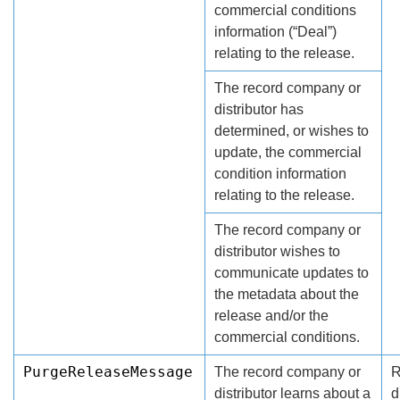
commercial conditions
information (“Deal”)
relating to the release.
The record company or
distributor has
determined, or wishes to
update, the commercial
condition information
relating to the release.
The record company or
distributor wishes to
communicate updates to
the metadata about the
release and/or the
commercial conditions.
PurgeReleaseMessage
The record company or
R
distributor learns about a
d