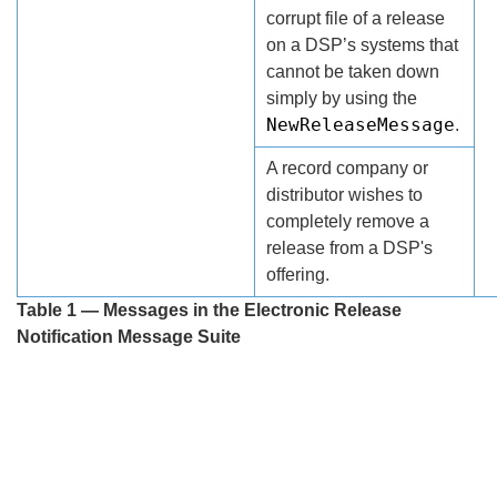
corrupt file of a release
on a DSP’s systems that
cannot be taken down
simply by using the
NewReleaseMessage
.
A record company or
distributor wishes to
completely remove a
release from a DSP's
offering.
Table 1 — Messages in the Electronic Release
Notification Message Suite
Search